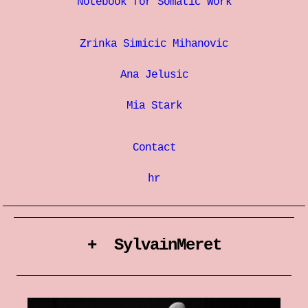
Notebook for Somatic Work
Zrinka Simicic Mihanovic
Ana Jelusic
Mia Stark
Contact
hr
+ SylvainMeret