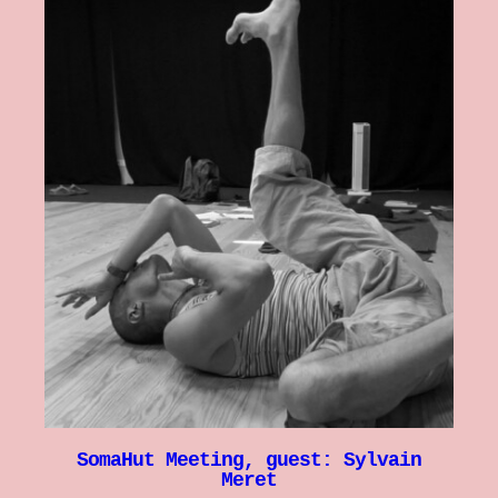
SomaHut Meeting, guest: Sylvain
Meret