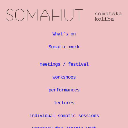
What’s on
Somatic work
meetings / festival
workshops
performances
lectures
individual somatic sessions