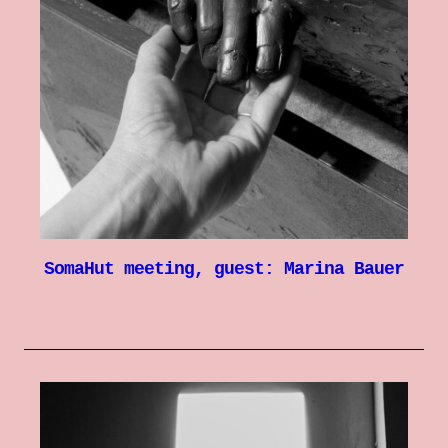
SomaHut meeting, guest: Marina Bauer