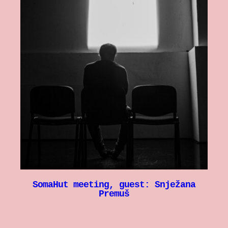
SomaHut meeting, guest: Snježana
Premuš