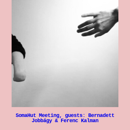
SomaHut Meeting, guests: Bernadett
Jobbágy & Ferenc Kalman