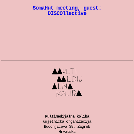
SomaHut meeting, guest:
DISCOllective
Multimedijalna koliba
umjetnička organizacija
Buconjićeva 39, Zagreb
Hrvatska