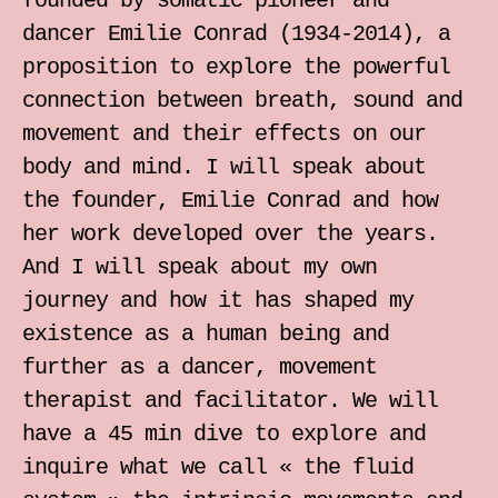
founded by somatic pioneer and
individual somatic sessions
dancer Emilie Conrad (1934-2014), a
proposition to explore the powerful
Notebook for Somatic Work
connection between breath, sound and
movement and their effects on our
Zrinka Simicic Mihanovic
body and mind. I will speak about
the founder, Emilie Conrad and how
Ana Jelusic
her work developed over the years.
And I will speak about my own
Mia Stark
journey and how it has shaped my
existence as a human being and
Contact
further as a dancer, movement
therapist and facilitator. We will
hr
have a 45 min dive to explore and
inquire what we call « the fluid