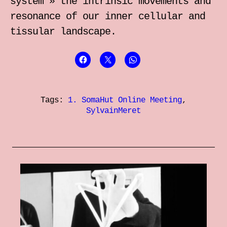
system » the intrinsic movements and
resonance of our inner cellular and
tissular landscape.
Tags:
1. SomaHut Online Meeting
,
SylvainMeret