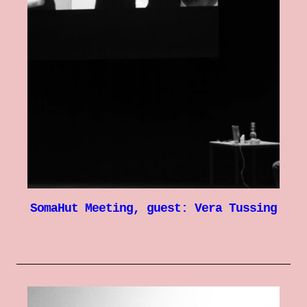
SomaHut Meeting, guest: Vera Tussing