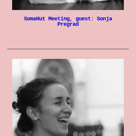
SomaHut Meeting, guest: Sonja
Pregrad