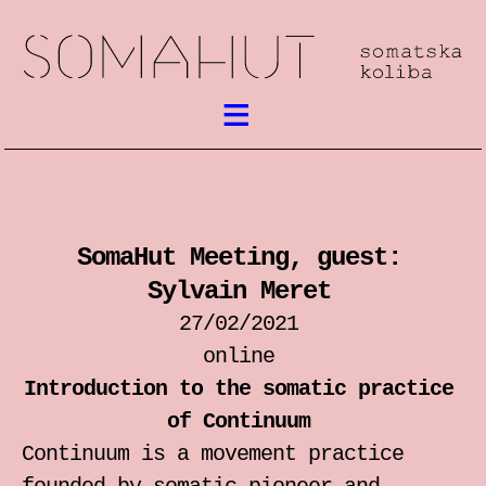
What’s on
Somatic work
SomaHut Meeting, guest:
meetings / festival
Sylvain Meret
workshops
27/02/2021
online
performances
Introduction to the somatic practice
of Continuum
lectures
Continuum is a movement practice