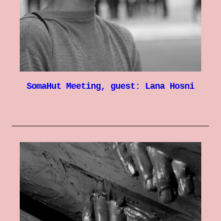
SomaHut Meeting, guest: Lana Hosni