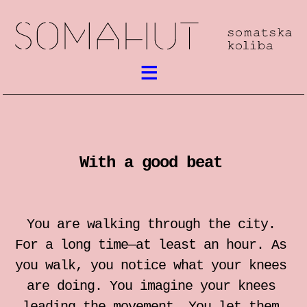
What’s on
Somatic work
With a good beat
meetings / festival
workshops
You are walking through the city.
performances
For a long time—at least an hour. As
you walk, you notice what your knees
lectures
are doing. You imagine your knees
leading the movement. You let them