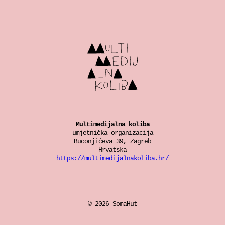
Multimedijalna koliba
umjetnička organizacija
Buconjićeva 39, Zagreb
Hrvatska
https://multimedijalnakoliba.hr/
© 2026 SomaHut