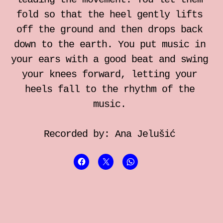
individual somatic sessions
fold so that the heel gently lifts
off the ground and then drops back
Notebook for Somatic Work
down to the earth. You put music in
your ears with a good beat and swing
Zrinka Simicic Mihanovic
your knees forward, letting your
heels fall to the rhythm of the
Ana Jelusic
music.
Mia Stark
Recorded by: Ana Jelušić
Contact
hr