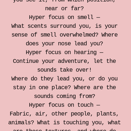
individual somatic sessions
near or far?
Hyper focus on smell —
Notebook for Somatic Work
What scents surround you, is your
sense of smell overwhelmed? Where
Zrinka Simicic Mihanovic
does your nose lead you?
Hyper focus on hearing —
Ana Jelusic
Continue your adventure, let the
sounds take over!
Mia Stark
Where do they lead you, or do you
stay in one place? Where are the
Contact
sounds coming from?
Hyper focus on touch —
hr
Fabric, air, other people, plants,
animals? What is touching you, what