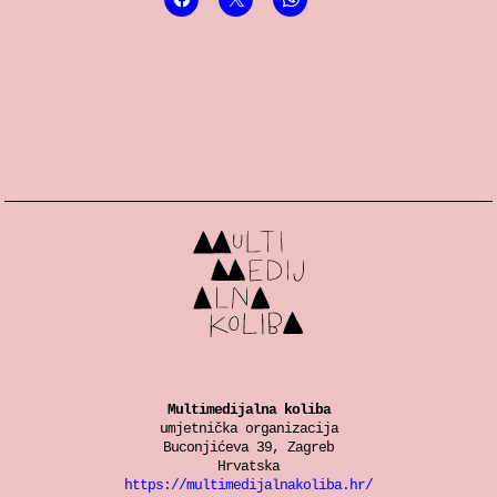
Multimedijalna koliba
umjetnička organizacija
Buconjićeva 39, Zagreb
Hrvatska
https://multimedijalnakoliba.hr/