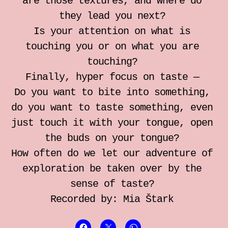
are those textures, and where do
they lead you next?
Is your attention on what is
touching you or on what you are
touching?
Finally, hyper focus on taste —
Do you want to bite into something,
do you want to taste something, even
just touch it with your tongue, open
the buds on your tongue?
How often do we let our adventure of
exploration be taken over by the
sense of taste?
Recorded by: Mia Štark