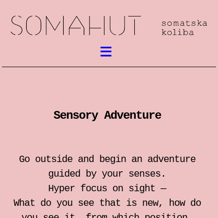
What’s on
Somatic work
Sensory Adventure
meetings / festival
workshops
Go outside and begin an adventure
performances
guided by your senses.
Hyper focus on sight —
lectures
What do you see that is new, how do
you see it, from which position,