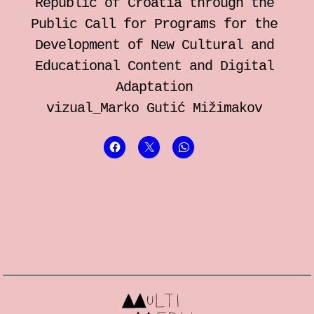
Republic of Croatia through the
Public Call for Programs for the
Development of New Cultural and
Educational Content and Digital
Adaptation
vizual_Marko Gutić Mižimakov