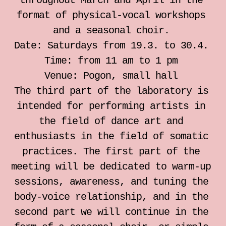
throughout March and April in the
individual somatic sessions
format of physical-vocal workshops
and a seasonal choir.
Notebook for Somatic Work
Date: Saturdays from 19.3. to 30.4.
Time: from 11 am to 1 pm
Zrinka Simicic Mihanovic
Venue: Pogon, small hall
The third part of the laboratory is
Ana Jelusic
intended for performing artists in
the field of dance art and
Mia Stark
enthusiasts in the field of somatic
practices. The first part of the
Contact
meeting will be dedicated to warm-up
sessions, awareness, and tuning the
hr
body-voice relationship, and in the
second part we will continue in the