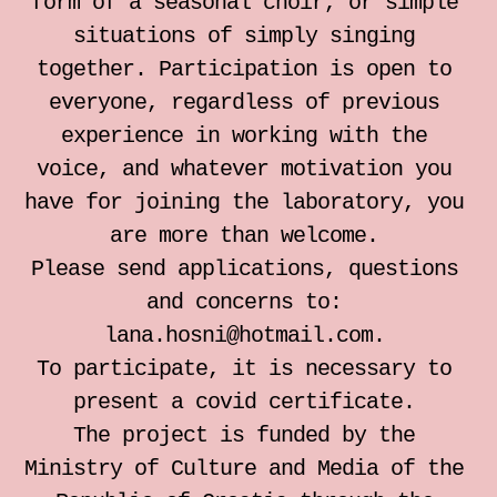
form of a seasonal choir, or simple
situations of simply singing
together. Participation is open to
everyone, regardless of previous
experience in working with the
voice, and whatever motivation you
have for joining the laboratory, you
are more than welcome.
Please send applications, questions
and concerns to:
lana.hosni@hotmail.com.
To participate, it is necessary to
present a covid certificate.
The project is funded by the
Ministry of Culture and Media of the