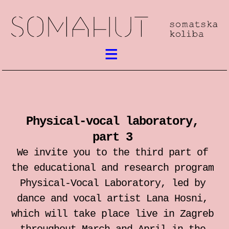
What’s on
Somatic work
Physical-vocal laboratory,
meetings / festival
part 3
workshops
We invite you to the third part of
the educational and research program
performances
Physical-Vocal Laboratory, led by
dance and vocal artist Lana Hosni,
lectures
which will take place live in Zagreb