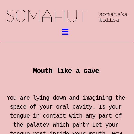
What’s on
Somatic work
Mouth like a cave
meetings / festival
workshops
You are lying down and imagining the
performances
space of your oral cavity. Is your
tongue in contact with any part of
lectures
the palate? Which part? Let your
tongue rest inside your mouth. How