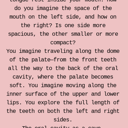
individual somatic sessions
do you imagine the space of the
mouth on the left side, and how on
Notebook for Somatic Work
the right? Is one side more
spacious, the other smaller or more
Zrinka Simicic Mihanovic
compact?
You imagine traveling along the dome
Ana Jelusic
of the palate—from the front teeth
all the way to the back of the oral
Mia Stark
cavity, where the palate becomes
soft. You imagine moving along the
Contact
inner surface of the upper and lower
lips. You explore the full length of
hr
the teeth on both the left and right
sides.