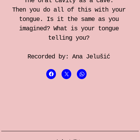
The oral cavity as a cave.
Then you do all of this with your
tongue. Is it the same as you
imagined? What is your tongue
telling you?
Recorded by: Ana Jelušić